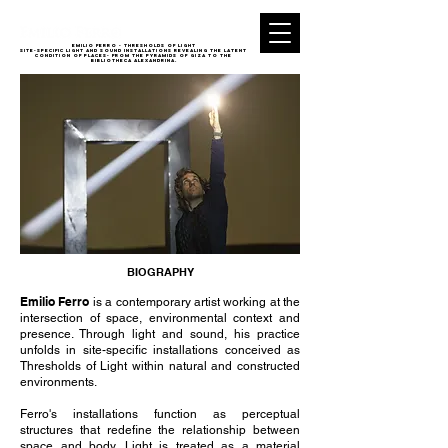
EMILIO FERRO - THRESHOLDS of light
Site-specific light and sound installations revealing the latent
condition of places- from the Pyramids of Giza to the
Bibliotheca Alexandrina.
BIOGRAPHY
Emilio Ferro
is a contemporary artist working at the
intersection of space, environmental context and
presence. Through light and sound, his practice
unfolds in site-specific installations conceived as
Thresholds of Light within natural and constructed
environments.
Ferro's installations function as perceptual
structures that redefine the relationship between
space and body. Light is treated as a material