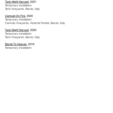
Terlo Night Harvest
, 2021
Temporary installation
Terlo Vineyards, Barolo, Italy
Cannubi On Fire
, 2020
Temporary installation
Cannubi Vineyards, Astemia Pentita, Barolo, Italy
Terlo Night Harvest
, 2020
Temporary installation
Terlo Vineyards, Barolo, Italy
Barolo To Heaven
, 2019
Temporary installation
Bricco San Pietro, Monforte d'Alba, Italy
Resized Volcano
, 2019
Temporary installation
National Museum of Science and Technology Leonardo
Da Vinci, Milan, Italy
Star Grafted, 2018
Temporary installation
Via Vittorio Emanuele II, Alba, Italy
Centro Incontri Della Regione Piemonte, 2009
Collective exhibition
Turin, Italy
Internazionale Italia Arte, 2009
Collective exhibition
Villa Gualino, Turin, Italy