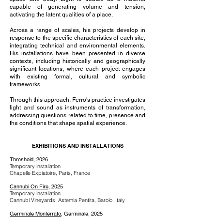
capable of generating volume and tension,
activating the latent qualities of a place.
Across a range of scales, his projects develop in
response to the specific characteristics of each site,
integrating technical and environmental elements.
His installations have been presented in diverse
contexts, including historically and geographically
significant locations, where each project engages
with existing formal, cultural and symbolic
frameworks.
Through this approach, Ferro's practice investigates
light and sound as instruments of transformation,
addressing questions related to time, presence and
the conditions that shape spatial experience.
EXHIBITIONS AND INSTALLATIONS
Threshold
, 2026
Temporary installation
Chapelle Expiatoire, Paris, France
Cannubi On Fire
, 2025
Temporary installation
Cannubi Vineyards, Astemia Pentita, Barolo, Italy
Germinale Monferrato
, Germinale, 2025