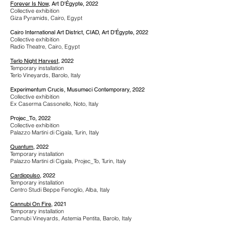
Forever Is Now
, Art D'Égypte, 2022
Collective exhibition
Giza Pyramids, Cairo, Egypt
Cairo International Art District, CIAD, Art D'Égypte, 2022
Collective exhibition
Radio Theatre, Cairo, Egypt
Terlo Night Harvest
, 2022
Temporary installation
Terlo Vineyards, Barolo, Italy
Experimentum Crucis, Musumeci Contemporary, 2022
Collective exhibition
Ex Caserma Cassonello, Noto, Italy
Projec_To
, 2022
Collective exhibition
Palazzo Martini di Cigala, Turin, Italy
Quantum
, 2022
Temporary installation
Palazzo Martini di Cigala, Projec_To, Turin, Italy
Cardiopulso
, 2022
Temporary installation
Centro Studi Beppe Fenoglio, Alba, Italy
Cannubi On Fire
, 2021
Temporary installation
Cannubi Vineyards, Astemia Pentita, Barolo, Italy