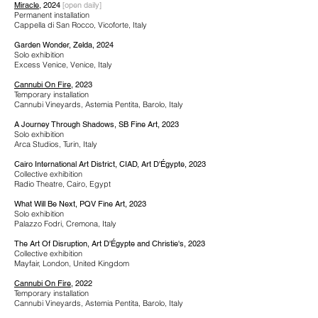
Miracle
, 2024
[open daily]
Permanent installation
Cappella di San Rocco, Vicoforte, Italy
Garden Wonder, Zelda, 2024
Solo exhibition
Excess Venice, Venice, Italy
Cannubi On Fire
, 2023
Temporary installation
Cannubi Vineyards, Astemia Pentita, Barolo, Italy
A Journey Through Shadows, SB Fine Art, 2023
Solo exhibition
Arca Studios, Turin, Italy
Cairo International Art District, CIAD, Art D'Égypte, 2023
Collective exhibition
Radio Theatre, Cairo, Egypt
What Will Be Next, PQV Fine Art, 2023
Solo exhibition
Palazzo Fodri, Cremona, Italy
The Art Of Disruption, Art D'Égypte and Christie's, 2023
Collective exhibition
Mayfair, London, United Kingdom
Cannubi On Fire
, 2022
Temporary installation
Cannubi Vineyards, Astemia Pentita, Barolo, Italy