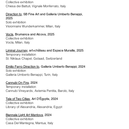
Collective exhibition
Chiesa dei Battuti, Vignale Monferrato, Italy
Direction to
, SB Fine Art and Galleria Umberto Benappi,
2025
Solo exhibition
Visionnaire Wunderkammer, Milan, Italy
Vocla
, Brumance and Alcova, 2025
Collective exhibition
Vocla, Milan, Italy
Liminal Journey
, art+château and Espace Muraille, 2025
Temporary installation
St. Niklaus Chapel, Gstaad, Switzerland
Emilio Ferro Direction to
, Galleria Umberto Benappi, 2024
Solo exhibition
Galleria Umberto Benappi, Turin, Italy
Cannubi On Fire
, 2024
Temporary installation
Cannubi Vineyards, Astemia Pentita, Barolo, Italy
Tale of Two Cities
, Art D'Égypte, 2024
Collective exhibition
Library of Alexandria, Alexandria, Egypt
Biennale Light Art Mantova
, 2024
Collective exhibition
Casa Del Mantegna, Mantua, Italy