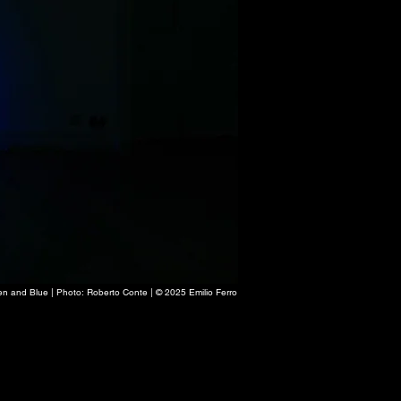
en and Blue | Photo: Roberto Conte | © 2025 Emilio Ferro