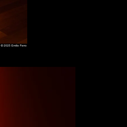
 © 2025 Emilio Ferro