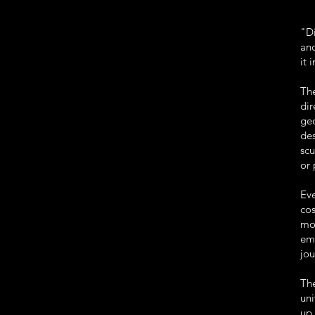
"Di
and
it 
The
di
ge
des
scu
or 
Eve
cos
mo
em
jou
Th
uni
up