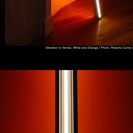
Direction to Venice, White and Orange | Photo: Roberto Conte |