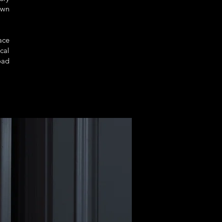
own
ace
cal
oad