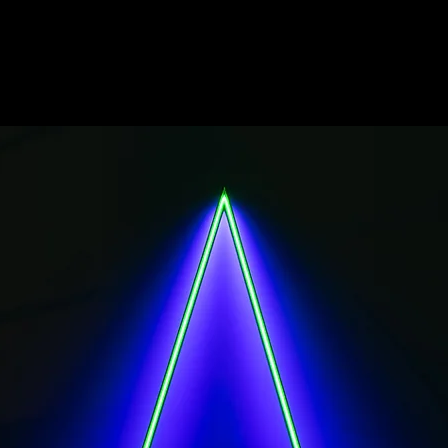
EMILIO FERRO - THRESHOLDS of light
installations revealing the latent condition of place
the Bibliotheca Alexandrina.