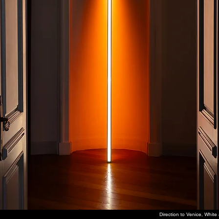
Direction to Venice, Whit