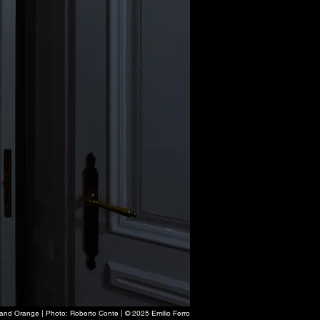
e and Orange | Photo: Roberto Conte | © 2025 Emilio Ferro