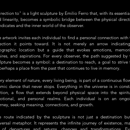
rection to" is a light sculpture by
Emilio Ferro
that, with its essentia
 linearity, becomes a symbolic bridge between the physical direct
indicates and the inner world of the observer.
 artwork invites each individual to find a personal connection with 
rection it points toward. It is not merely an arrow indicatin
ographic location but a guide that evokes emotions, memori
ires, and aspirations. For every observer, the path suggested by 
lpture becomes a symbol: a destination to reach, a goal to strive f
perhaps a place from the past that continues to live in memory.
ry element of nature, every living being, is part of a continuous flow
mic dance that never stops. Everything in the universe is in const
tion, a flow that extends beyond physical space into the spiritu
otional, and personal realms. Each individual is on an ongo
rney, seeking meaning, connections, and growth.
e route indicated by the sculpture is not just a destination bu
versal metaphor. It represents the infinite journey of existence, m
 of departures and returns, changes and transformations. Ev