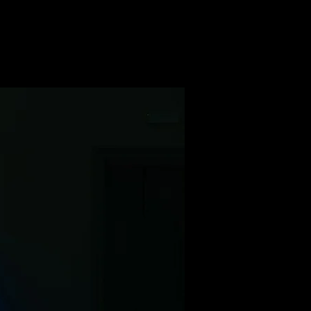
WORKS
ABOUT
CONTACT
s- from the Pyramids of Giza to