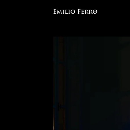
Site-specific light and sound 