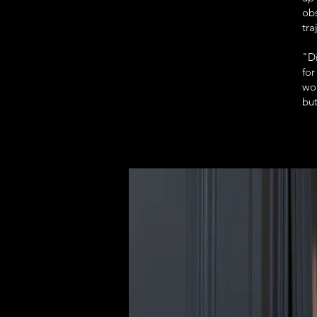
ob
tra
"Di
for
wor
but