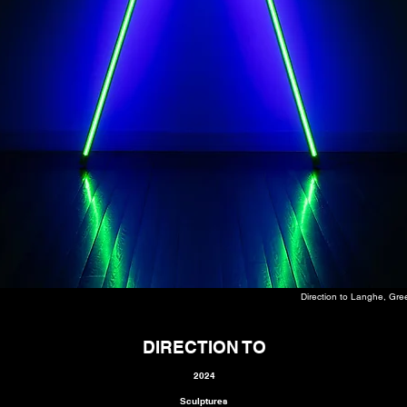
Direction to Langhe, Gre
DIRECTION TO
2024
Sculptures