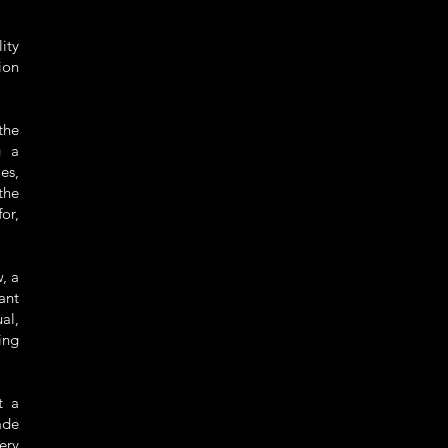
lity
ion
the
g a
es,
the
or,
, a
ant
al,
ing
t a
ade
ery