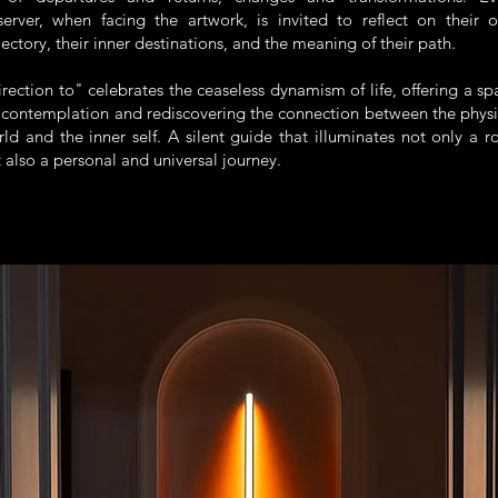
server, when facing the artwork, is invited to reflect on their 
jectory, their inner destinations, and the meaning of their path.
rection to" celebrates the ceaseless dynamism of life, offering a sp
 contemplation and rediscovering the connection between the physi
ld and the inner self. A silent guide that illuminates not only a r
 also a personal and universal journey.